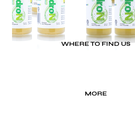
WHERE TO FIND US
MORE