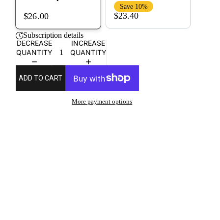
Save 10%
$23.40
$26.00
Subscription details
DECREASE
INCREASE
QUANTITY
QUANTITY
ADD TO CART
More payment options