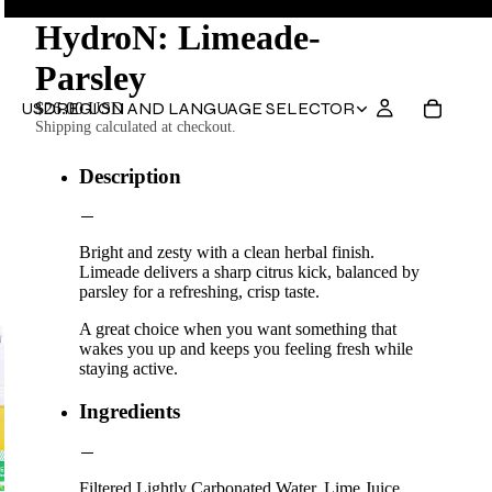
HydroN: Limeade-
Parsley
USD
REGION AND LANGUAGE SELECTOR
$26.00 USD
Shipping calculated at checkout.
Description
Bright and zesty with a clean herbal finish.
Limeade delivers a sharp citrus kick, balanced by
parsley for a refreshing, crisp taste.
A great choice when you want something that
wakes you up and keeps you feeling fresh while
staying active.
Ingredients
Filtered Lightly Carbonated Water, Lime Juice,