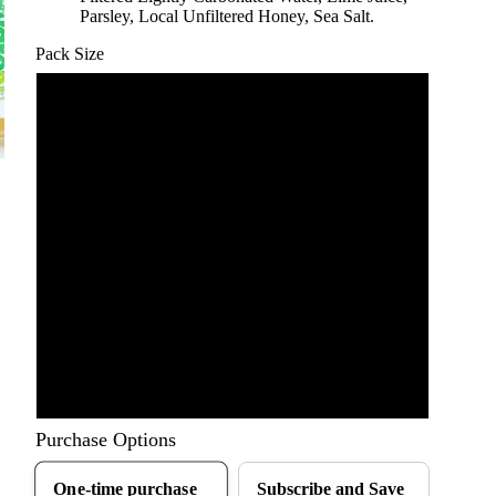
Parsley, Local Unfiltered Honey, Sea Salt.
Pack Size
6 pack: 8 fl. oz.
6 Pack: 16 fl. oz.
12 Pack: 8 fl. oz.
12 Pack: 16 fl. oz.
18 Pack: 8 fl. oz.
18 Pack: 16 fl. oz
Purchase Options
One-time purchase
Subscribe and Save